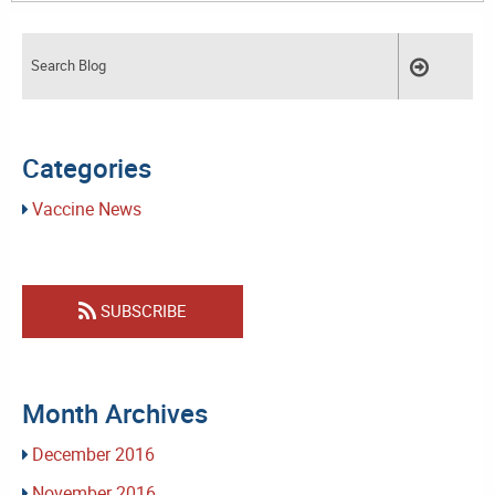
Categories
Vaccine News
SUBSCRIBE
Month Archives
December 2016
November 2016