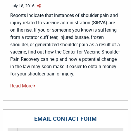
July 18, 2016 |
Reports indicate that instances of shoulder pain and
injury related to vaccine administration (SIRVA) are
on the rise. If you or someone you know is suffering
from a rotator cuff tear, injured bursae, frozen
shoulder, or generalized shoulder pain as a result of a
vaccine, find out how the Center for Vaccine Shoulder
Pain Recovery can help and how a potential change
in the law may soon make it easier to obtain money
for your shoulder pain or injury.
Read More
EMAIL CONTACT FORM