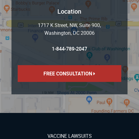
Location
1717 K Street, NW, Suite 900
,
Washington
,
DC
20006
1-844-789-2047
FREE CONSULTATION
VACCINE LAWSUITS