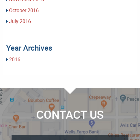
October 2016
July 2016
Year Archives
2016
CONTACT US