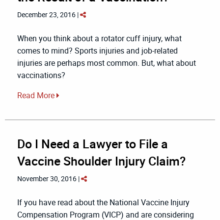
December 23, 2016 |
When you think about a rotator cuff injury, what
comes to mind? Sports injuries and job-related
injuries are perhaps most common. But, what about
vaccinations?
Read More
Do I Need a Lawyer to File a
Vaccine Shoulder Injury Claim?
November 30, 2016 |
If you have read about the National Vaccine Injury
Compensation Program (VICP) and are considering