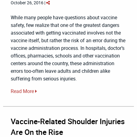
October 26, 2016 |
While many people have questions about vaccine
safety, few realize that one of the greatest dangers
associated with getting vaccinated involves not the
vaccine itself, but rather the risk of an error during the
vaccine administration process. In hospitals, doctor’s
offices, pharmacies, schools and other vaccination
centers around the country, these administration
errors too-often leave adults and children alike
suffering from serious injuries.
Read More
Vaccine-Related Shoulder Injuries
Are On the Rise