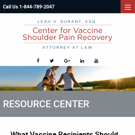
Call Us 1-844-789-2047
RESOURCE CENTER
What Vaccine Recipients Should