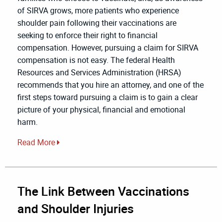
of SIRVA grows, more patients who experience
shoulder pain following their vaccinations are
seeking to enforce their right to financial
compensation. However, pursuing a claim for SIRVA
compensation is not easy. The federal Health
Resources and Services Administration (HRSA)
recommends that you hire an attorney, and one of the
first steps toward pursuing a claim is to gain a clear
picture of your physical, financial and emotional
harm.
Read More
The Link Between Vaccinations
and Shoulder Injuries