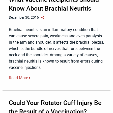
Know About Brachial Neuritis
December 30, 2016 |
Brachial neuritis is an inflammatory condition that
can cause severe pain, weakness and even paralysis
in the arm and shoulder. It affects the brachial plexus,
which is the bundle of nerves that runs between the
neck and the shoulder. Among a variety of causes,
brachial neuritis is known to result from errors during
vaccine injections.
Read More
Could Your Rotator Cuff Injury Be
the Result of a Vaccination?