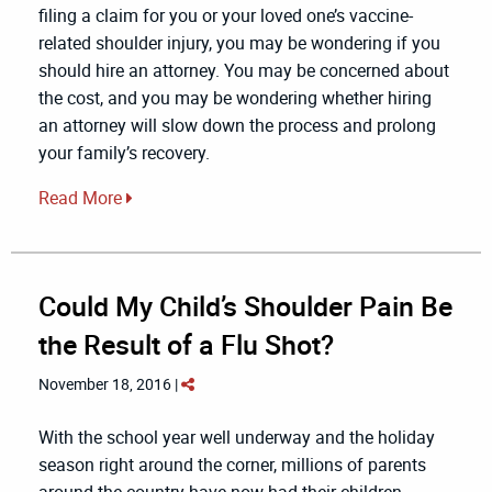
filing a claim for you or your loved one’s vaccine-
related shoulder injury, you may be wondering if you
should hire an attorney. You may be concerned about
the cost, and you may be wondering whether hiring
an attorney will slow down the process and prolong
your family’s recovery.
Read More
Could My Child’s Shoulder Pain Be
the Result of a Flu Shot?
November 18, 2016 |
With the school year well underway and the holiday
season right around the corner, millions of parents
around the country have now had their children