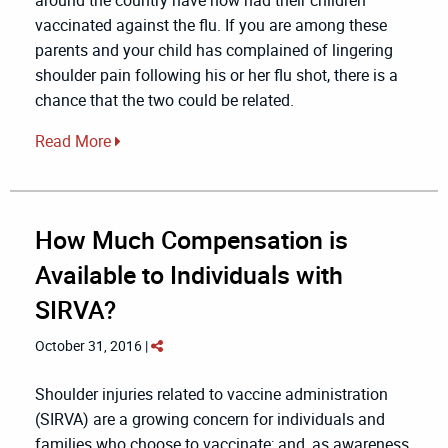
vaccinated against the flu. If you are among these
parents and your child has complained of lingering
shoulder pain following his or her flu shot, there is a
chance that the two could be related.
Read More
How Much Compensation is
Available to Individuals with
SIRVA?
October 31, 2016 |
Shoulder injuries related to vaccine administration
(SIRVA) are a growing concern for individuals and
families who choose to vaccinate; and, as awareness